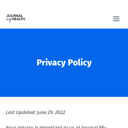
Skip
to
Me
content
Privacy Policy
Last Updated: June 29, 2022
Your privacy is important to us at Journal My