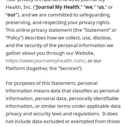
Health, Inc. (“
Journal My Health
,” “
we
,” “
us
,” or
“
our
”), and we are committed to safeguarding,
preserving, and respecting your privacy rights.
This online privacy statement (the “Statement” or
“Policy”) describes how we collect, use, disclose,
and the security of the personal information we
gather about you through our Website,
https://www.journalmyhealth.com/
, or our
Platform (together, the “Services”).
For purposes of this Statement, personal
information means data that classifies as personal
information, personal data, personally identifiable
information, or similar terms under applicable data
privacy and security laws and regulations. It does
not include data excluded or exempted from those