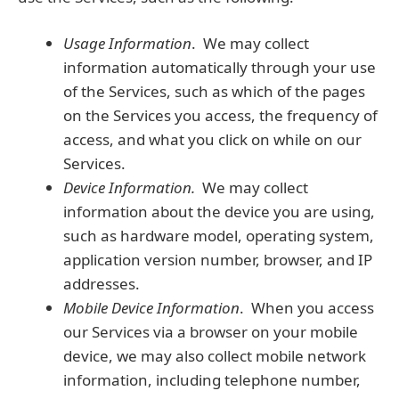
Usage Information
. We may collect
information automatically through your use
of the Services, such as which of the pages
on the Services you access, the frequency of
access, and what you click on while on our
Services.
Device Information.
We may collect
information about the device you are using,
such as hardware model, operating system,
application version number, browser, and IP
addresses.
Mobile Device Information
. When you access
our Services via a browser on your mobile
device, we may also collect mobile network
information, including telephone number,