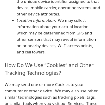
the unique device identifier assigned to that
device, mobile carrier, operating system, and
other device attributes.
Location Information
. We may collect
information about your actual location
which may be determined from GPS and
other sensors that may reveal information
on or nearby devices, Wi-Fi access points,
and cell towers.
How Do We Use “Cookies” and Other
Tracking Technologies?
We may send one or more Cookies to your
computer or other device. We may also use other
similar technologies such as tracking pixels, tags,
or similar tools when you visit our Services. These