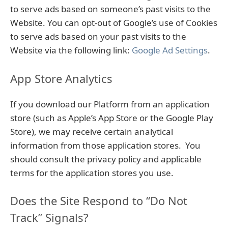
to serve ads based on someone’s past visits to the
Website. You can opt-out of Google’s use of Cookies
to serve ads based on your past visits to the
Website via the following link:
Google Ad Settings
.
App Store Analytics
If you download our Platform from an application
store (such as Apple’s App Store or the Google Play
Store), we may receive certain analytical
information from those application stores. You
should consult the privacy policy and applicable
terms for the application stores you use.
Does the Site Respond to “Do Not
Track” Signals?