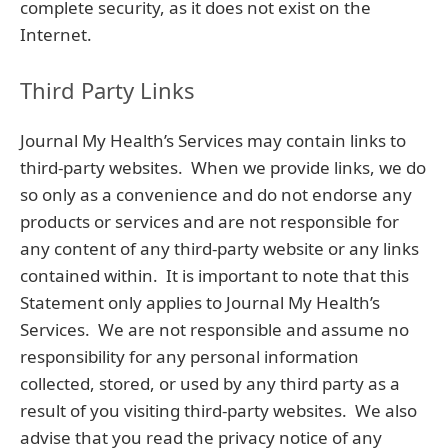
complete security, as it does not exist on the
Internet.
Third Party Links
Journal My Health’s Services may contain links to
third-party websites. When we provide links, we do
so only as a convenience and do not endorse any
products or services and are not responsible for
any content of any third-party website or any links
contained within. It is important to note that this
Statement only applies to Journal My Health’s
Services. We are not responsible and assume no
responsibility for any personal information
collected, stored, or used by any third party as a
result of you visiting third-party websites. We also
advise that you read the privacy notice of any