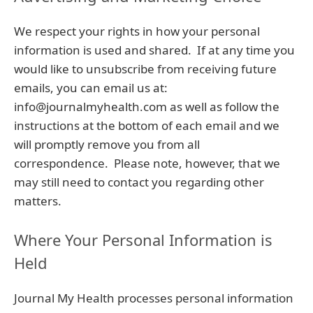
We respect your rights in how your personal
information is used and shared. If at any time you
would like to unsubscribe from receiving future
emails, you can email us at:
info@journalmyhealth.com as well as follow the
instructions at the bottom of each email and we
will promptly remove you from all
correspondence. Please note, however, that we
may still need to contact you regarding other
matters.
Where Your Personal Information is
Held
Journal My Health processes personal information