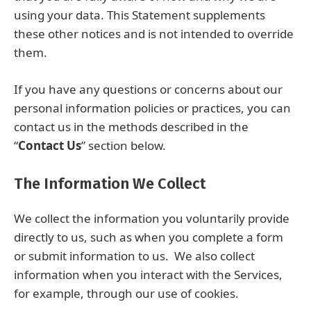
using your data. This Statement supplements
these other notices and is not intended to override
them.
If you have any questions or concerns about our
personal information policies or practices, you can
contact us in the methods described in the
“
Contact Us
” section below.
The Information We Collect
We collect the information you voluntarily provide
directly to us, such as when you complete a form
or submit information to us. We also collect
information when you interact with the Services,
for example, through our use of cookies.