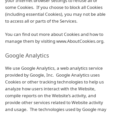
your Internet browser settings to refuse all or
some Cookies. If you choose to block all Cookies
(including essential Cookies), you may not be able
to access all or parts of the Services.
You can find out more about Cookies and how to
manage them by visiting www.AboutCookies.org.
Google Analytics
We use Google Analytics, a web analytics service
provided by Google, Inc. Google Analytics uses
Cookies or other tracking technologies to help us
analyze how users interact with the Website,
compile reports on the Website’s activity, and
provide other services related to Website activity
and usage. The technologies used by Google may