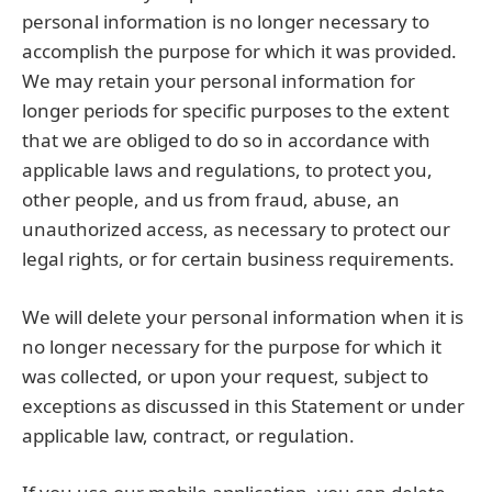
personal information is no longer necessary to
accomplish the purpose for which it was provided.
We may retain your personal information for
longer periods for specific purposes to the extent
that we are obliged to do so in accordance with
applicable laws and regulations, to protect you,
other people, and us from fraud, abuse, an
unauthorized access, as necessary to protect our
legal rights, or for certain business requirements.
We will delete your personal information when it is
no longer necessary for the purpose for which it
was collected, or upon your request, subject to
exceptions as discussed in this Statement or under
applicable law, contract, or regulation.