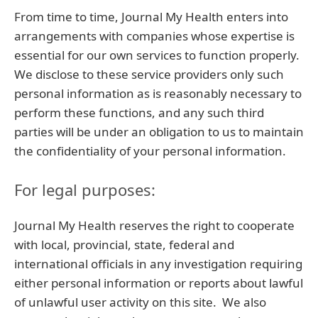
From time to time, Journal My Health enters into
arrangements with companies whose expertise is
essential for our own services to function properly.
We disclose to these service providers only such
personal information as is reasonably necessary to
perform these functions, and any such third
parties will be under an obligation to us to maintain
the confidentiality of your personal information.
For legal purposes:
Journal My Health reserves the right to cooperate
with local, provincial, state, federal and
international officials in any investigation requiring
either personal information or reports about lawful
of unlawful user activity on this site. We also