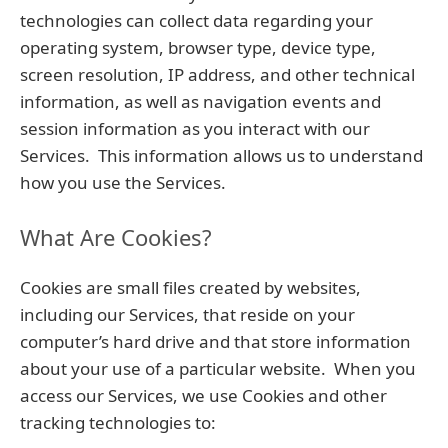
technologies can collect data regarding your
operating system, browser type, device type,
screen resolution, IP address, and other technical
information, as well as navigation events and
session information as you interact with our
Services. This information allows us to understand
how you use the Services.
What Are Cookies?
Cookies are small files created by websites,
including our Services, that reside on your
computer’s hard drive and that store information
about your use of a particular website. When you
access our Services, we use Cookies and other
tracking technologies to: