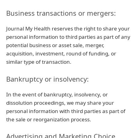
Business transactions or mergers:
Journal My Health reserves the right to share your
personal information to third parties as part of any
potential business or asset sale, merger,
acquisition, investment, round of funding, or
similar type of transaction.
Bankruptcy or insolvency:
In the event of bankruptcy, insolvency, or
dissolution proceedings, we may share your
personal information with third parties as part of
the sale or reorganization process.
Advertising and Marketing Choice