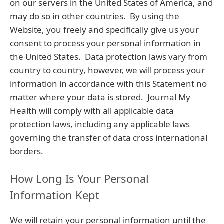
on our servers in the United States of America, and
may do so in other countries. By using the
Website, you freely and specifically give us your
consent to process your personal information in
the United States. Data protection laws vary from
country to country, however, we will process your
information in accordance with this Statement no
matter where your data is stored. Journal My
Health will comply with all applicable data
protection laws, including any applicable laws
governing the transfer of data cross international
borders.
How Long Is Your Personal
Information Kept
We will retain your personal information until the