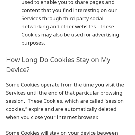
used to enable you to share pages and
content that you find interesting on our
Services through third-party social
networking and other websites. These
Cookies may also be used for advertising
purposes.
How Long Do Cookies Stay on My
Device?
Some Cookies operate from the time you visit the
Services until the end of that particular browsing
session. These Cookies, which are called “session
cookies,” expire and are automatically deleted
when you close your Internet browser.
Some Cookies will stay on your device between