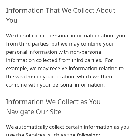
Information That We Collect About
You
We do not collect personal information about you
from third parties, but we may combine your
personal information with non-personal
information collected from third parties. For
example, we may receive information relating to
the weather in your location, which we then
combine with your personal information.
Information We Collect as You
Navigate Our Site
We automatically collect certain information as you
use the Services, such as the following: