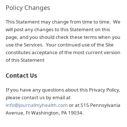
Policy Changes
This Statement may change from time to time. We
will post any changes to this Statement on this
page, and you should check these terms when you
use the Services. Your continued use of the Site
constitutes acceptance of the most current version
of this Statement
Contact Us
If you have any questions about this Privacy Policy,
please contact us by email at
info@journalmyhealth.com
or at 515 Pennsylvania
Avenue, Ft Washington, PA 19034.