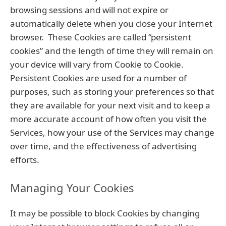
browsing sessions and will not expire or
automatically delete when you close your Internet
browser. These Cookies are called “persistent
cookies” and the length of time they will remain on
your device will vary from Cookie to Cookie.
Persistent Cookies are used for a number of
purposes, such as storing your preferences so that
they are available for your next visit and to keep a
more accurate account of how often you visit the
Services, how your use of the Services may change
over time, and the effectiveness of advertising
efforts.
Managing Your Cookies
It may be possible to block Cookies by changing