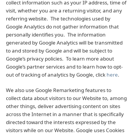
collect information such as your IP address, time of
visit, whether you are a returning visitor, and any
referring website. The technologies used by
Google Analytics do not gather information that
personally identifies you. The information
generated by Google Analytics will be transmitted
to and stored by Google and will be subject to
Google’s privacy policies. To learn more about
Google’s partner services and to learn how to opt-
out of tracking of analytics by Google, click
here
.
We also use Google Remarketing features to
collect data about visitors to our Website to, among
other things, deliver advertising content on sites
across the Internet in a manner that is specifically
directed toward the interests expressed by the
visitors while on our Website. Google uses Cookies