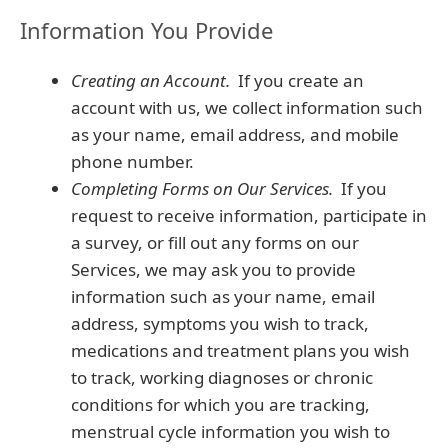
Information You Provide
Creating an Account.
If you create an
account with us, we collect information such
as your name, email address, and mobile
phone number.
Completing Forms on Our Services.
If you
request to receive information, participate in
a survey, or fill out any forms on our
Services, we may ask you to provide
information such as your name, email
address, symptoms you wish to track,
medications and treatment plans you wish
to track, working diagnoses or chronic
conditions for which you are tracking,
menstrual cycle information you wish to