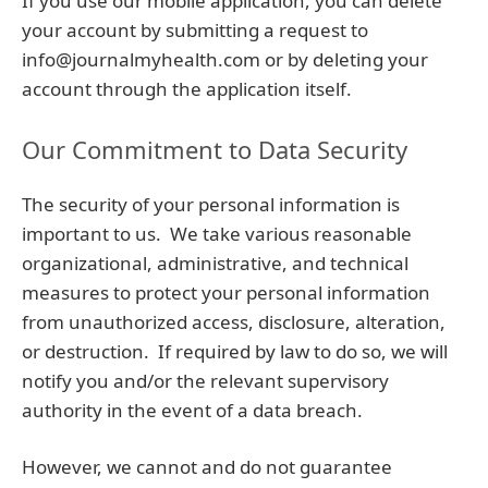
If you use our mobile application, you can delete
your account by submitting a request to
info@journalmyhealth.com or by deleting your
account through the application itself.
Our Commitment to Data Security
The security of your personal information is
important to us. We take various reasonable
organizational, administrative, and technical
measures to protect your personal information
from unauthorized access, disclosure, alteration,
or destruction. If required by law to do so, we will
notify you and/or the relevant supervisory
authority in the event of a data breach.
However, we cannot and do not guarantee