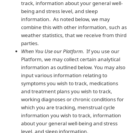
track, information about your general well-
being and stress level, and sleep
information. As noted below, we may
combine this with other information, such as
weather statistics, that we receive from third
parties.
When You Use our Platform.
If you use our
Platform, we may collect certain analytical
information as outlined below. You may also
input various information relating to
symptoms you wish to track, medications
and treatment plans you wish to track,
working diagnoses or chronic conditions for
which you are tracking, menstrual cycle
information you wish to track, information
about your general well-being and stress
level, and sleep information.