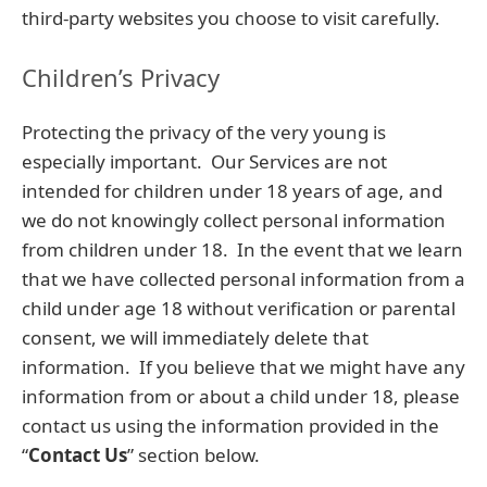
third-party websites you choose to visit carefully.
Children’s Privacy
Protecting the privacy of the very young is
especially important. Our Services are not
intended for children under 18 years of age, and
we do not knowingly collect personal information
from children under 18. In the event that we learn
that we have collected personal information from a
child under age 18 without verification or parental
consent, we will immediately delete that
information. If you believe that we might have any
information from or about a child under 18, please
contact us using the information provided in the
“
Contact Us
” section below.