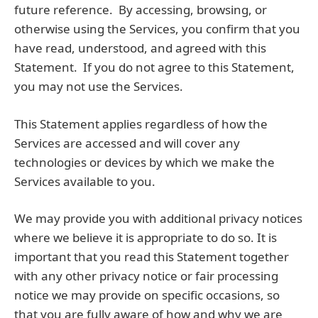
future reference. By accessing, browsing, or
otherwise using the Services, you confirm that you
have read, understood, and agreed with this
Statement. If you do not agree to this Statement,
you may not use the Services.
This Statement applies regardless of how the
Services are accessed and will cover any
technologies or devices by which we make the
Services available to you.
We may provide you with additional privacy notices
where we believe it is appropriate to do so. It is
important that you read this Statement together
with any other privacy notice or fair processing
notice we may provide on specific occasions, so
that you are fully aware of how and why we are