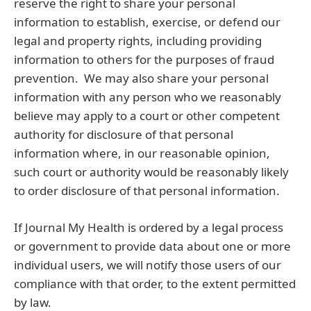
reserve the right to share your personal
information to establish, exercise, or defend our
legal and property rights, including providing
information to others for the purposes of fraud
prevention. We may also share your personal
information with any person who we reasonably
believe may apply to a court or other competent
authority for disclosure of that personal
information where, in our reasonable opinion,
such court or authority would be reasonably likely
to order disclosure of that personal information.
If Journal My Health is ordered by a legal process
or government to provide data about one or more
individual users, we will notify those users of our
compliance with that order, to the extent permitted
by law.