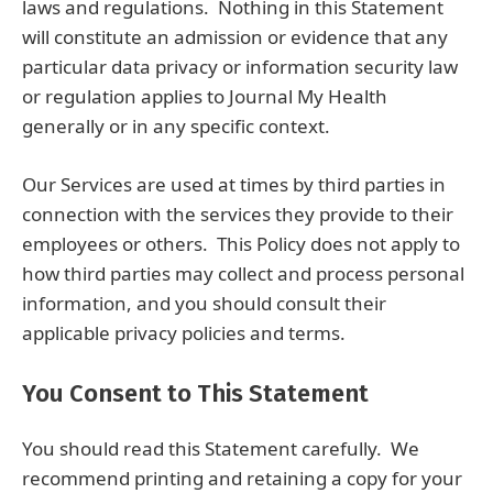
laws and regulations. Nothing in this Statement
will constitute an admission or evidence that any
particular data privacy or information security law
or regulation applies to Journal My Health
generally or in any specific context.
Our Services are used at times by third parties in
connection with the services they provide to their
employees or others. This Policy does not apply to
how third parties may collect and process personal
information, and you should consult their
applicable privacy policies and terms.
You Consent to This Statement
You should read this Statement carefully. We
recommend printing and retaining a copy for your