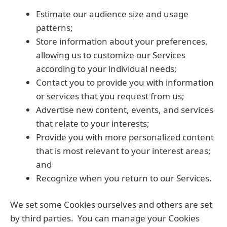
Estimate our audience size and usage
patterns;
Store information about your preferences,
allowing us to customize our Services
according to your individual needs;
Contact you to provide you with information
or services that you request from us;
Advertise new content, events, and services
that relate to your interests;
Provide you with more personalized content
that is most relevant to your interest areas;
and
Recognize when you return to our Services.
We set some Cookies ourselves and others are set
by third parties. You can manage your Cookies