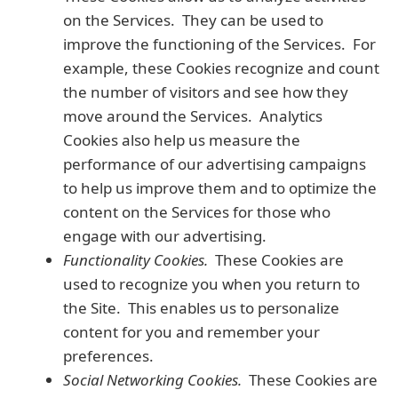
on the Services. They can be used to
improve the functioning of the Services. For
example, these Cookies recognize and count
the number of visitors and see how they
move around the Services. Analytics
Cookies also help us measure the
performance of our advertising campaigns
to help us improve them and to optimize the
content on the Services for those who
engage with our advertising.
Functionality Cookies.
These Cookies are
used to recognize you when you return to
the Site. This enables us to personalize
content for you and remember your
preferences.
Social Networking Cookies.
These Cookies are