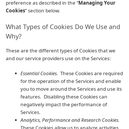
preference as described in the “
Managing Your
Cookies
” section below.
What Types of Cookies Do We Use and
Why?
These are the different types of Cookies that we
and our service providers use on the Services:
Essential Cookies.
These Cookies are required
for the operation of the Services and enable
you to move around the Services and use its
features. Disabling these Cookies can
negatively impact the performance of
Services.
Analytics, Performance and Research Cookies.
These Cookies allow us to analyze activities