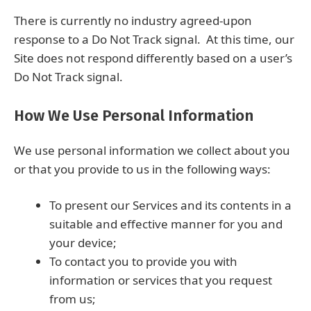
There is currently no industry agreed-upon
response to a Do Not Track signal. At this time, our
Site does not respond differently based on a user’s
Do Not Track signal.
How We Use Personal Information
We use personal information we collect about you
or that you provide to us in the following ways:
To present our Services and its contents in a
suitable and effective manner for you and
your device;
To contact you to provide you with
information or services that you request
from us;