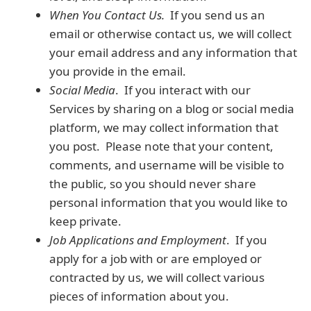
When You Contact Us.
If you send us an
email or otherwise contact us, we will collect
your email address and any information that
you provide in the email.
Social Media
. If you interact with our
Services by sharing on a blog or social media
platform, we may collect information that
you post. Please note that your content,
comments, and username will be visible to
the public, so you should never share
personal information that you would like to
keep private.
Job Applications and Employment
. If you
apply for a job with or are employed or
contracted by us, we will collect various
pieces of information about you.