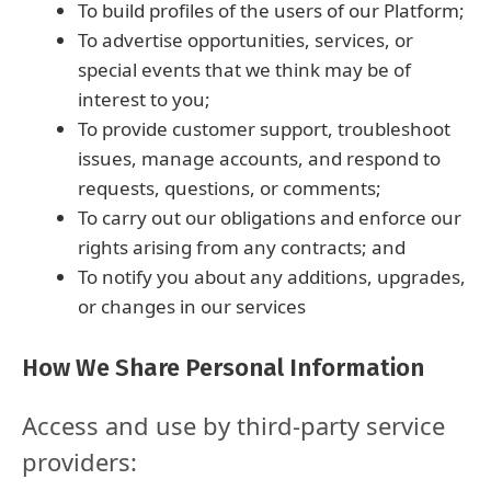
To build profiles of the users of our Platform;
To advertise opportunities, services, or
special events that we think may be of
interest to you;
To provide customer support, troubleshoot
issues, manage accounts, and respond to
requests, questions, or comments;
To carry out our obligations and enforce our
rights arising from any contracts; and
To notify you about any additions, upgrades,
or changes in our services
How We Share Personal Information
Access and use by third-party service
providers: