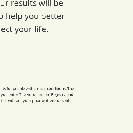
r results will be
o help you better
ct your life.
ts for people with similar conditions. The
a you enter. The Autoimmune Registry and
rties without your prior written consent.