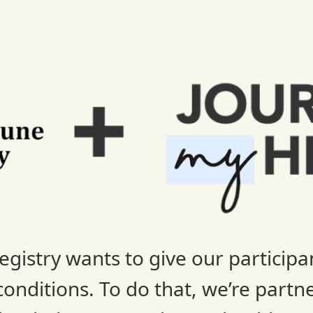
stry wants to give our participan
nditions. To do that, we’re partn