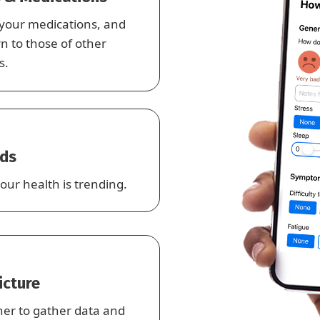
 your medications, and
 to those of other
s.
nds
our health is trending.
Picture
her to gather data and