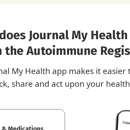
does Journal My Health
h the Autoimmune Regis
nal My Health app makes it easier 
ack, share and act upon your health
 & Medications