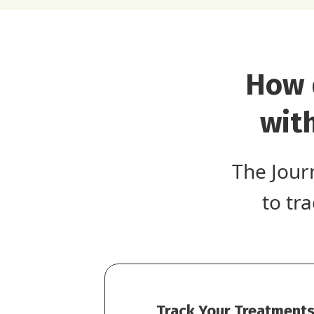
How 
wit
The Jour
to tr
Track Your Treatments