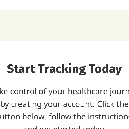
Start Tracking Today
ke control of your healthcare jour
by creating your account. Click the
utton below, follow the instruction