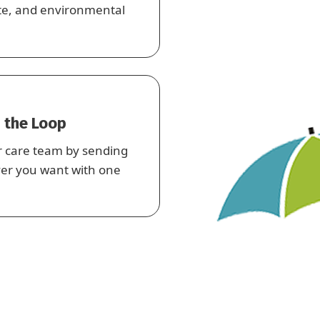
rate, and environmental
 the Loop
r care team by sending
ver you want with one