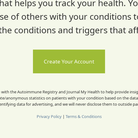
hat helps you track your health. You
e of others with your conditions t
he conditions and triggers that affe
Create Your Account
a with the Autoimmune Registry and Journal My Health to help provide insigh
/anonymous statistics on patients with your condition based on the dat
dentifying data for advertising, and we will never disclose them to outside pa
Privacy Policy
|
Terms & Conditions