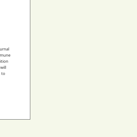
urnal
immune
ition
will
m to