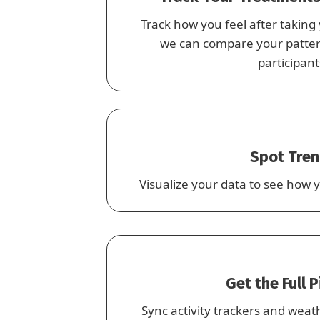
Track how you feel after taking
we can compare your pattern
participant
Spot Tre
Visualize your data to see how y
Get the Full 
Sync activity trackers and weat