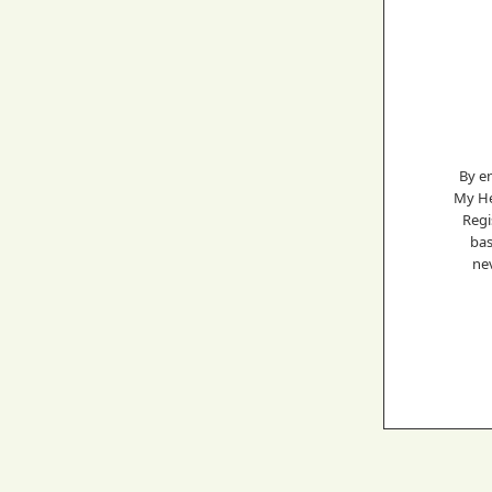
By e
My He
Regi
bas
nev