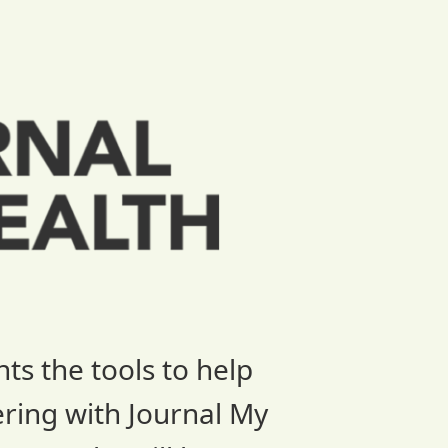
ts the tools to help
ering with Journal My