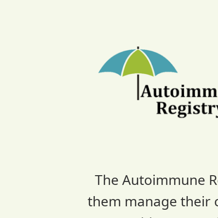
Skip
to
content
The Autoimmune Regi
them manage their co