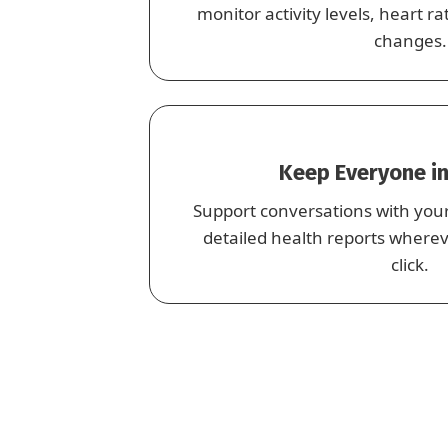
monitor activity levels, heart 
changes.
Keep Everyone in
Support conversations with you
detailed health reports where
click.