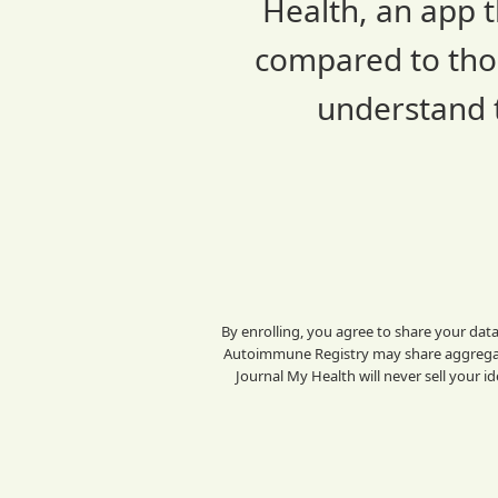
Health, an app t
compared to thos
understand t
By enrolling, you agree to share your dat
Autoimmune Registry may share aggregate
Journal My Health will never sell your i