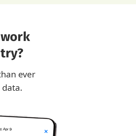
 work
try?
than ever
 data.