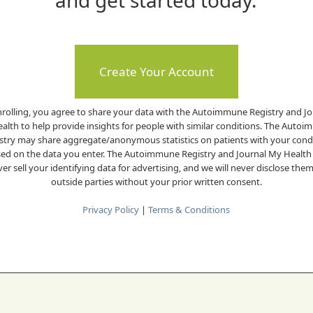
and get started today.
Create Your Account
nrolling, you agree to share your data with the Autoimmune Registry and Jo
alth to help provide insights for people with similar conditions. The Auto
stry may share aggregate/anonymous statistics on patients with your cond
ed on the data you enter. The Autoimmune Registry and Journal My Health 
er sell your identifying data for advertising, and we will never disclose the
outside parties without your prior written consent.
Privacy Policy
|
Terms & Conditions