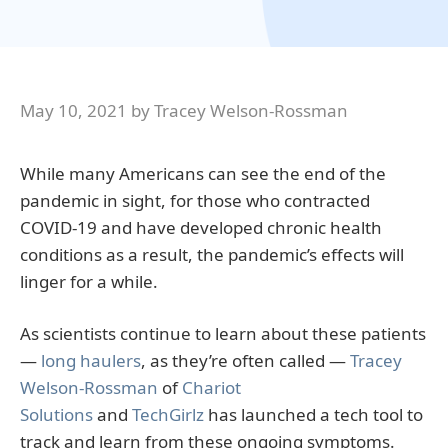
May 10, 2021
by
Tracey Welson-Rossman
While many Americans can see the end of the
pandemic in sight, for those who contracted
COVID-19 and have developed chronic health
conditions as a result, the pandemic’s effects will
linger for a while.
As scientists continue to learn about these patients
—
long haulers
, as they’re often called —
Tracey
Welson-Rossman
of
Chariot
Solutions
and
TechGirlz
has launched a tech tool to
track and learn from these ongoing symptoms.