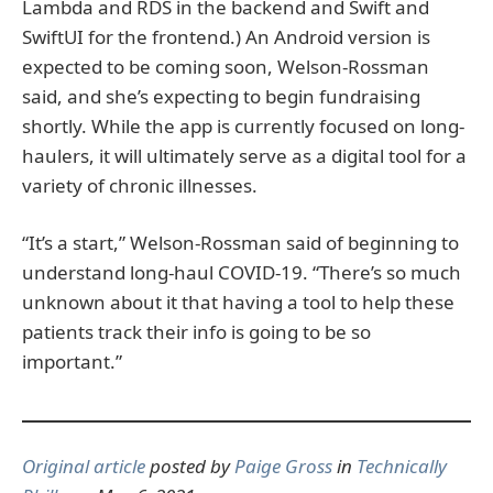
Lambda and RDS in the backend and Swift and
SwiftUI for the frontend.) An Android version is
expected to be coming soon, Welson-Rossman
said, and she’s expecting to begin fundraising
shortly. While the app is currently focused on long-
haulers, it will ultimately serve as a digital tool for a
variety of chronic illnesses.
“It’s a start,” Welson-Rossman said of beginning to
understand long-haul COVID-19. “There’s so much
unknown about it that having a tool to help these
patients track their info is going to be so
important.”
Original article
posted by
Paige Gross
in
Technically