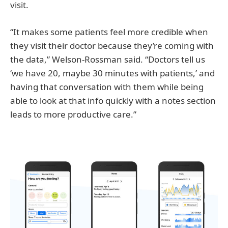
visit.
“It makes some patients feel more credible when
they visit their doctor because they’re coming with
the data,” Welson-Rossman said. “Doctors tell us
‘we have 20, maybe 30 minutes with patients,’ and
having that conversation with them while being
able to look at that info quickly with a notes section
leads to more productive care.”