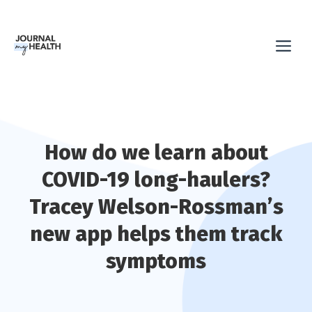
Skip
to
Me
content
How do we learn about
COVID-19 long-haulers?
Tracey Welson-Rossman’s
new app helps them track
symptoms