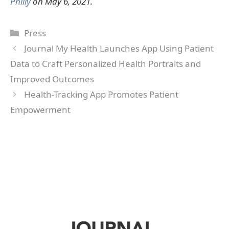
Philly
on May 6, 2021.
Categories
Press
Journal My Health Launches App Using Patient
Data to Craft Personalized Health Portraits and
Improved Outcomes
Health-Tracking App Promotes Patient
Empowerment