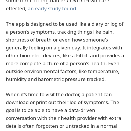
some form of long-hauler COVID-19 who are
effected,
an early study found
.
The app is designed to be used like a diary or log of
a person’s symptoms, tracking things like pain,
shortness of breath or even how someone’s
generally feeling on a given day. It integrates with
other biometric devices, like a Fitbit, and provides a
more complete picture of a person’s health. Even
outside environmental factors, like temperature,
humidity and barometric pressure tracked.
When it’s time to visit the doctor, a patient can
download or print out their log of symptoms. The
goal is to be able to have a data-driven
conversation with their health provider with extra
details often forgotten or untracked in a normal