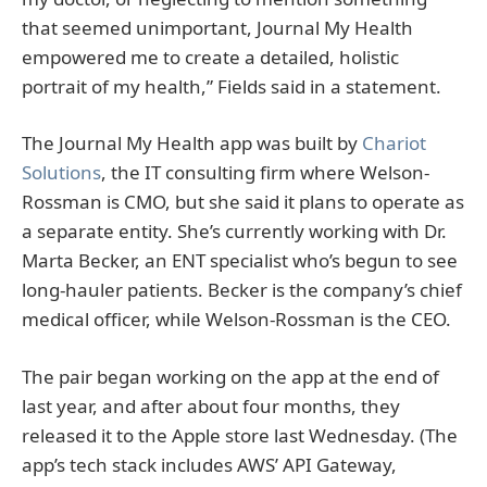
that seemed unimportant, Journal My Health
empowered me to create a detailed, holistic
portrait of my health,” Fields said in a statement.
The Journal My Health app was built by
Chariot
Solutions
, the IT consulting firm where Welson-
Rossman is CMO, but she said it plans to operate as
a separate entity. She’s currently working with Dr.
Marta Becker, an ENT specialist who’s begun to see
long-hauler patients. Becker is the company’s chief
medical officer, while Welson-Rossman is the CEO.
The pair began working on the app at the end of
last year, and after about four months, they
released it to the Apple store last Wednesday. (The
app’s tech stack includes AWS’ API Gateway,