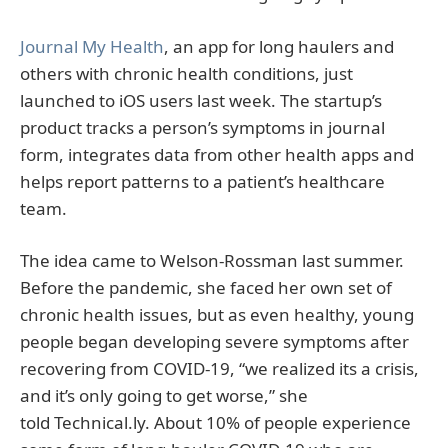
Journal My Health
, an app for long haulers and
others with chronic health conditions, just
launched to iOS users last week. The startup’s
product tracks a person’s symptoms in journal
form, integrates data from other health apps and
helps report patterns to a patient’s healthcare
team.
The idea came to Welson-Rossman last summer.
Before the pandemic, she faced her own set of
chronic health issues, but as even healthy, young
people began developing severe symptoms after
recovering from COVID-19, “we realized its a crisis,
and it’s only going to get worse,” she
told Technical.ly. About 10% of people experience