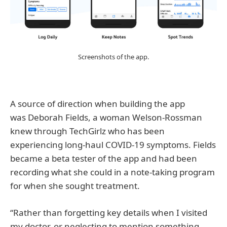
Screenshots of the app.
A source of direction when building the app
was Deborah Fields, a woman Welson-Rossman
knew through TechGirlz who has been
experiencing long-haul COVID-19 symptoms. Fields
became a beta tester of the app and had been
recording what she could in a note-taking program
for when she sought treatment.
“Rather than forgetting key details when I visited
my doctor, or neglecting to mention something